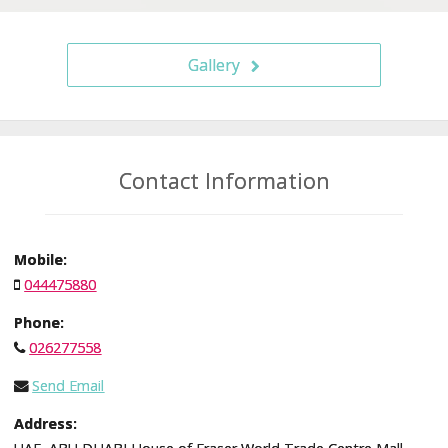
Gallery
Contact Information
Mobile:
044475880
Phone:
026277558
Send Email
Address: