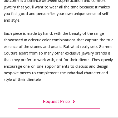
outcome is a balance between sophistication and comfort;
jewelry that you’ll want to wear all the time because it makes
you feel good and personifies your own unique sense of self
and style.
Each piece is made by hand, with the beauty of the range
showcased in eclectic color combinations that capture the true
essence of the stones and pearls. But what really sets Gemme
Couture apart from so many other exclusive jewelry brands is
that they prefer to work with, not for their clients. They openly
encourage one-on-one appointments to discuss and design
bespoke pieces to complement the individual character and
style of their clientele.
Request Price