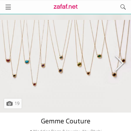
19
Gemme Couture