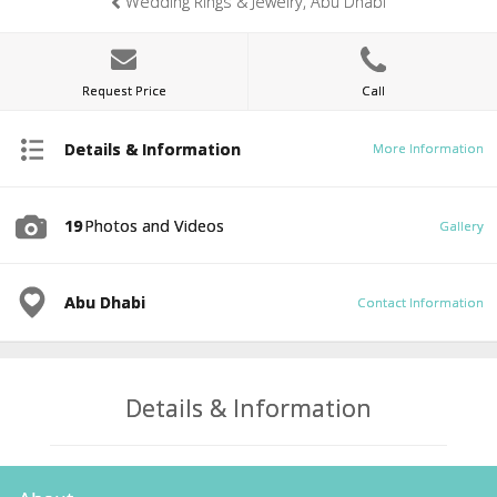
Wedding Rings & Jewelry, Abu Dhabi
Request Price
Call
Details & Information
More Information
19
Photos and Videos
Gallery
Abu Dhabi
Contact Information
Details & Information