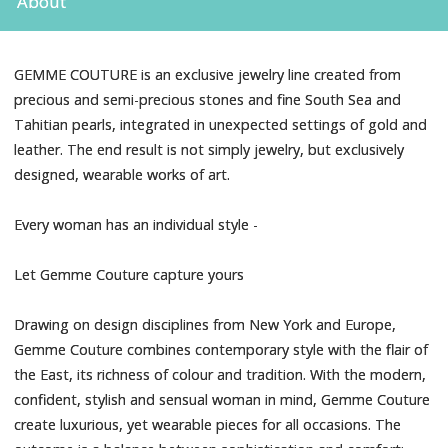
About
GEMME COUTURE is an exclusive jewelry line created from
precious and semi-precious stones and fine South Sea and
Tahitian pearls, integrated in unexpected settings of gold and
leather. The end result is not simply jewelry, but exclusively
designed, wearable works of art.
Every woman has an individual style -
Let Gemme Couture capture yours
Drawing on design disciplines from New York and Europe,
Gemme Couture combines contemporary style with the flair of
the East, its richness of colour and tradition. With the modern,
confident, stylish and sensual woman in mind, Gemme Couture
create luxurious, yet wearable pieces for all occasions. The