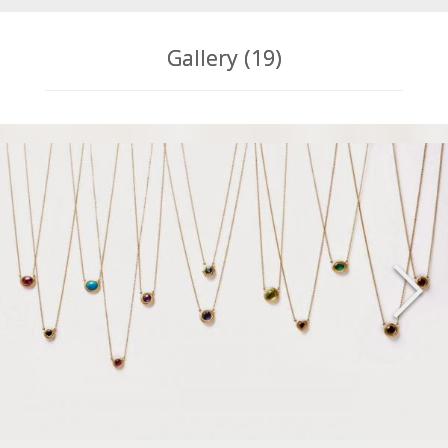
Gallery (19)