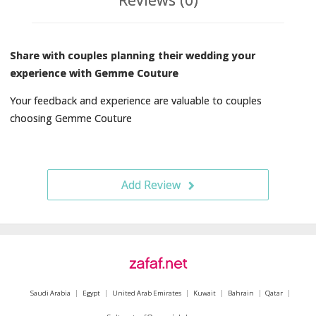
Share with couples planning their wedding your
experience with Gemme Couture
Your feedback and experience are valuable to couples
choosing Gemme Couture
Add Review
Saudi Arabia
Egypt
United Arab Emirates
Kuwait
Bahrain
Qatar