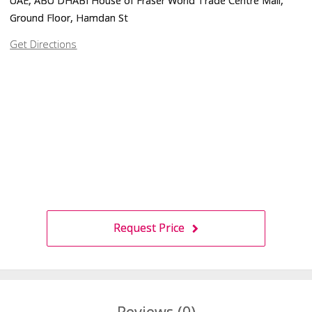
UAE, ABU DHABI House of Fraser World Trade Centre Mall,
Ground Floor, Hamdan St
Get Directions
Request Price
Reviews (0)