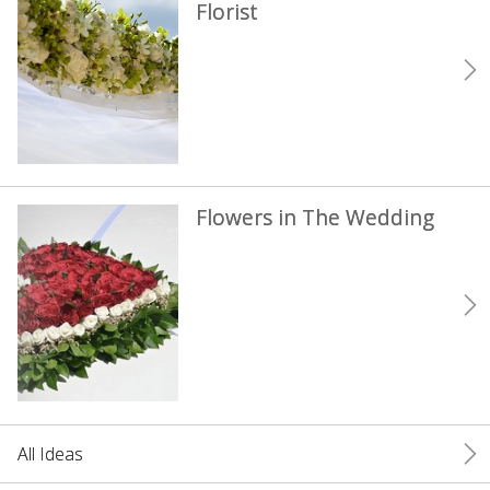
Florist
Flowers in The Wedding
All Ideas