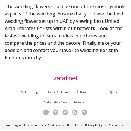
The wedding flowers could be one of the most symbolic
aspects of the wedding. Ensure that you have the best
wedding flower set up in UAE by viewing best United
Arab Emirates florists within our network. Look at the
lastest wedding flowers models in pictures and
compare the prices and the decore. Finally make your
decision and contact your favorite wedding florist in
Emirates directly
Saudi Arabia
Egypt
United Arab Emirates
Kuwait
Bahrain
Qatar
Sultanate of Oman
Lebanon
Wedding vendors
Add Your Business
About Us
Privacy Policy
Contact Us