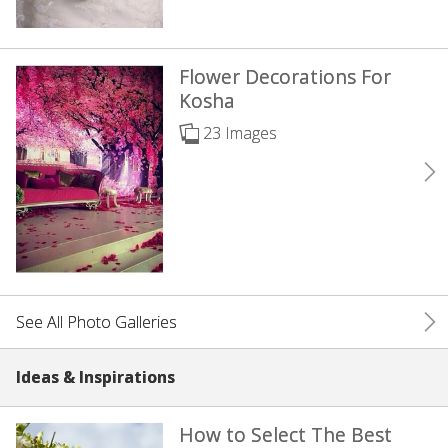
Flower Decorations For
Kosha
23 Images
See All Photo Galleries
Ideas & Inspirations
How to Select The Best