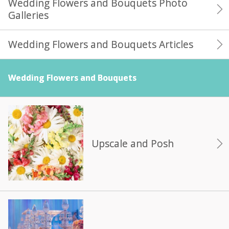
Wedding Flowers and Bouquets Photo
Galleries
Wedding Flowers and Bouquets Articles
Wedding Flowers and Bouquets
Upscale and Posh