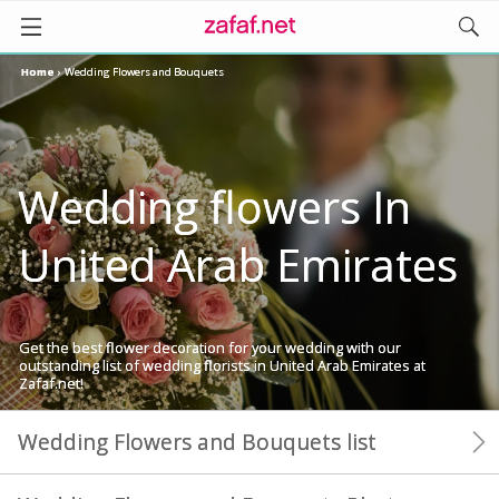
Home
›
Wedding Flowers and Bouquets
Wedding flowers In
United Arab Emirates
Get the best flower decoration for your wedding with our
outstanding list of wedding florists in United Arab Emirates at
Zafaf.net!
Wedding Flowers and Bouquets list