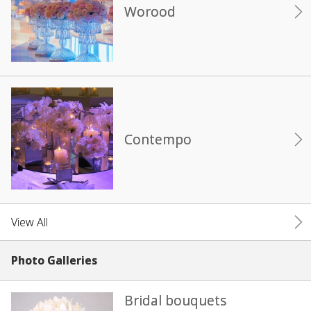
Worood
Contempo
View All
Photo Galleries
Bridal bouquets