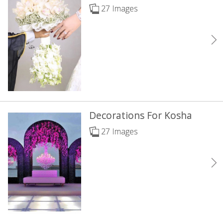
27 Images
Decorations For Kosha
27 Images