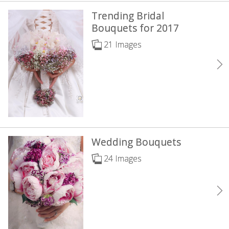
Trending Bridal
Bouquets for 2017
21 Images
Wedding Bouquets
24 Images